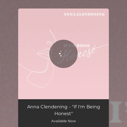
.
You're all set!
If I'm Being Honest
02:36
Anna Clendening - "If I'm Being
Honest"
Available Now