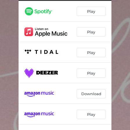
Play
Play
Play
Play
Download
Play